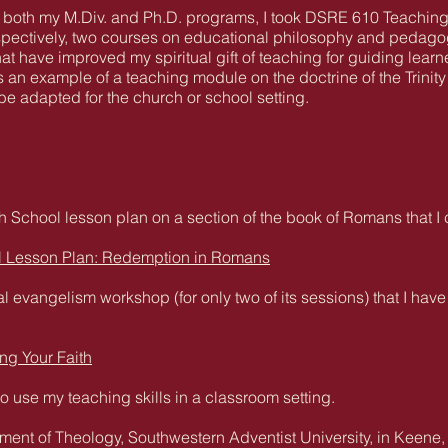
 both my M.Div. and Ph.D. programs, I took DSRE 610 Teachin
spectively, two courses on educational philosophy and pedagog
t have improved my spiritual gift of teaching for guiding learne
s an example of a teaching module on the doctrine of the Trini
adapted for the church or school setting.
 School lesson plan on a section of the book of Romans that 
l Lesson Plan: Redemption in Romans
l evangelism workshop (for only two of its sessions) that I ha
ng Your Faith
to use my teaching skills in a classroom setting.
ment of Theology, Southwestern Adventist University, in Keene,