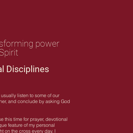
ransforming power
pirit
al Disciplines
usually listen to some of our
ether, and conclude by asking God
 this time for prayer, devotional
ique feature of my personal
t on the cross every day. I