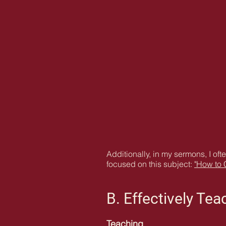
Additionally, in my sermons, I oft
focused on this subject:
"How to 
B. Effectively Te
Teaching