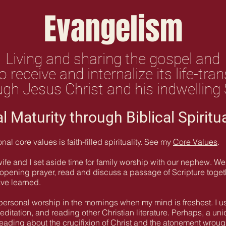
Evangelism
Living and sharing the gospel and
o receive and internalize its life-t
gh Jesus Christ and his indwelling S
al Maturity through Biblical Spiritu
l core values is faith-filled spirituality. See my
Core Values
.
e and I set aside time for family worship with our nephew. We 
n opening prayer, read and discuss a passage of Scripture tog
ave learned.
 personal worship in the mornings when my mind is freshest. I use
editation, and reading other Christian literature. Perhaps, a un
reading about the crucifixion of Christ and the atonement wrough