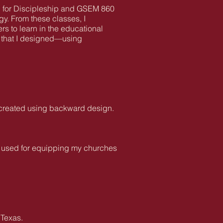
g for Discipleship and GSEM 860
y. From these classes, I
rs to learn in the educational
ty that I designed—using
I created using backward design.
ve used for equipping my churches
 Texas.