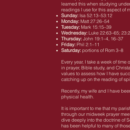
learned this when studying under
readings I use for this aspect of m
Sunday:
Isa 52:13–53:12
Monday:
Matt 27:26–54
Tuesday:
Mark 15:15–39
Wednesday:
Luke 22:63–65; 23:
Thursday:
John 19:1–4, 16–37
Friday:
Phil 2:1–11
Saturday:
portions of Rom 3–8
Every year, I take a week of time 
in prayer, Bible study, and Chris
values to assess how I have succe
catching up on the reading of spiri
Recently, my wife and I have been 
physical health.
It is important to me that my pa
through our midweek prayer meeti
dive deeply into the doctrine of 
has been helpful to many of those