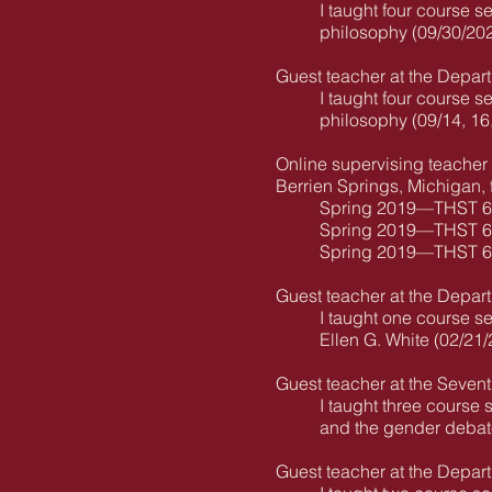
I taught four course s
philosophy (09/30/202
Guest teacher at the Depart
I taught four course s
philosophy (09/14, 16
Online supervising teacher 
Berrien Springs, Michigan, 
Spring 2019—THST 640-
Spring 2019—THST 619
Spring 2019—THST 611
Guest teacher at the Depart
I taught one course se
Ellen G. White (02/21
Guest teacher at the Seven
I taught three course 
and the gender debate 
Guest teacher at the Depart