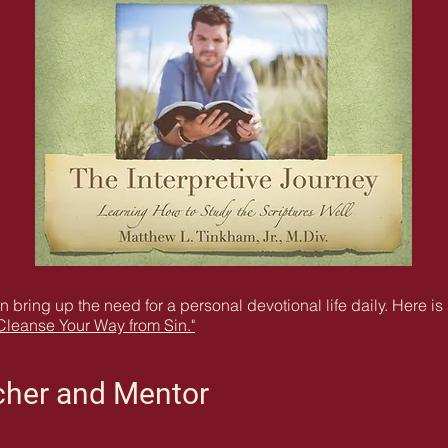
en bring up the need for a personal devotional life daily. Here i
Cleanse Your Way from Sin."
acher and Mentor