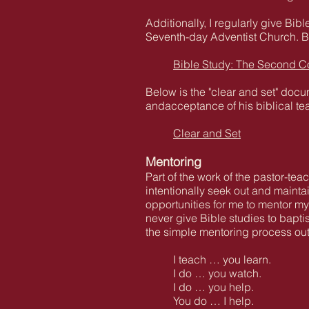
Additionally, I regularly give B
Seventh-day Adventist Church. Bel
Bible Study: The Second C
Below is the "clear and set" docum
andacceptance of his biblical te
Clear and Set
Mentoring
Part of the work of the pastor-tea
intentionally seek out and mainta
opportunities for me to mentor my
never give Bible studies to bapt
the simple mentoring process ou
I teach … you learn.
I do … you watch.
I do … you help.
You do … I help.