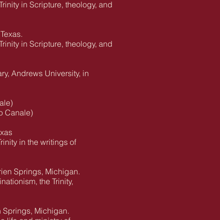
rinity in Scripture, theology, and
 Texas.
rinity in Scripture, theology, and
ry, Andrews University, in
ale)
o Canale)
exas
nity in the writings of
rien Springs, Michigan.
ationism, the Trinity,
n Springs, Michigan.