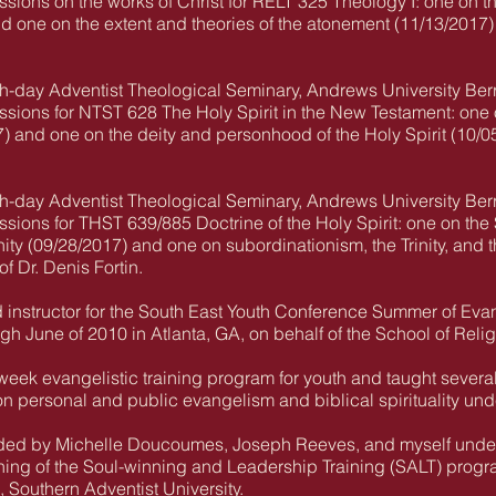
ssions on the works of Christ for RELT 325 Theology I: one on the
nd one on the extent and theories of the atonement (11/13/2017)
th-day Adventist Theological Seminary, Andrews University Ber
ssions for NTST 628 The Holy Spirit in the New Testament: one o
) and one on the deity and personhood of the Holy Spirit (10/0
th-day Adventist Theological Seminary, Andrews University Ber
essions for THST 639/885 Doctrine of the Holy Spirit: one on th
nity (09/28/2017) and one on subordinationism, the Trinity, and
f Dr. Denis Fortin.
d instructor for the South East Youth Conference Summer of Ev
h June of 2010 in Atlanta, GA, on behalf of the School of Reli
-week evangelistic training program for youth and taught sever
n personal and public evangelism and biblical spirituality und
ded by Michelle Doucoumes, Joseph Reeves, and myself under 
ning of the Soul-winning and Leadership Training (SALT) progra
, Southern Adventist University.