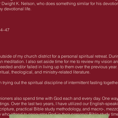
 Dwight K. Nelson, who does something similar for his devotion
y devotional life.
24–47
outside of my church district for a personal spiritual retreat. Du
tan meditation. I also set aside time for me to review my vision
eded and/or failed in living up to them over the previous year. 
tual, theological, and ministry-related literature.
trying out the spiritual discipline of intermittent fasting togethe
rishioners also spend time with God each and every day. One way
ngs. Over the last two years, I have utilized our English-spea
Scripture, practical Bible study methodology, and macro-, mezz
 who attend to encounter God in their personal Bible study tim