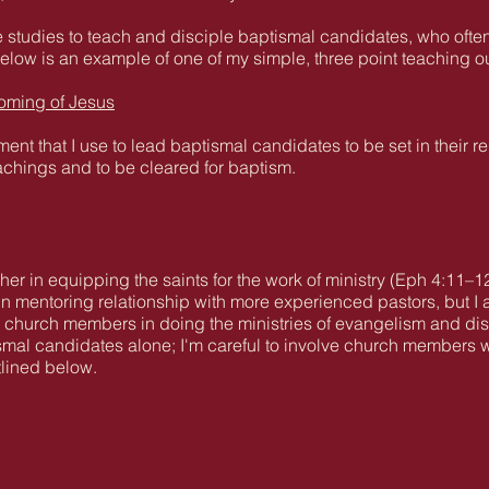
ible studies to teach and disciple baptismal candidates, who o
ow is an example of one of my simple, three point teaching out
oming of Jesus
ent that I use to lead baptismal candidates to be set in their r
achings and to be cleared for baptism.
cher in equipping the saints for the work of ministry (Eph 4:11–1
in mentoring relationship with more experienced pastors, but I a
 church members in doing the ministries of evangelism and disci
ismal candidates alone; I'm careful to involve church members 
tlined below.