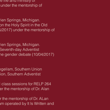
 life and ministry of
 under the mentorship of
rien Springs, Michigan.
n the Holy Spirit in the Old
5/2017) under the mentorship of
rien Springs, Michigan.
e Seventh-day Adventist
 the gender debate (10/04/2017)
angelism, Southern Union
gion, Southern Adventist
al class sessions for RELP 264
er the mentorship of Dr. Alan
the mentorship of Dr. ALan
m operated by It Is Written and