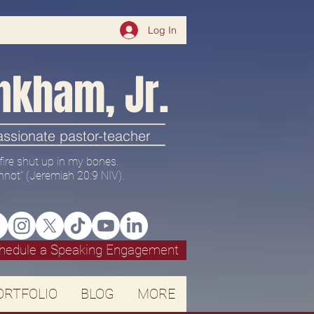
Log In
nkham, Jr.
passionate pastor-teacher
 a fire shut up in my bones.
nnot" (
Jeremiah 20:9 NIV).
hedule a Speaking Engagement
ORTFOLIO
BLOG
MORE