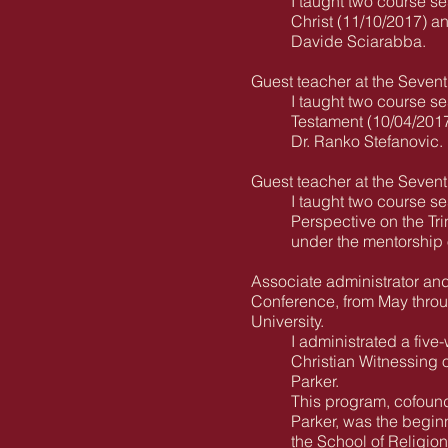
I taught two course se
Christ (11/10/2017) a
Davide Sciarabba.
Guest teacher at the Seven
I taught two course se
Testament (10/04/2017
Dr. Ranko Stefanovic.
Guest teacher at the Seven
I taught two course s
Perspective on the Tri
under the mentorship o
Associate administrator an
Conference, from May throug
University.
I administrated a five
Christian Witnessing o
Parker.
This program, cofoun
Parker, was the begin
the School of Religion