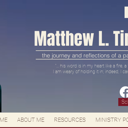
Matthew L. Ti
the journey and reflections of a 
"... his word is in my heart like a fire,
I am weary of holding it in; indeed, I ca
Sc
ME
ABOUT ME
RESOURCES
MINISTRY P