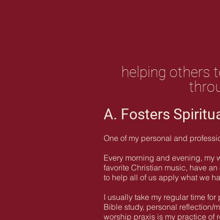
helping others t
throu
A. Fosters Spiritu
One of my personal and professiona
Every morning and evening, my wif
favorite Christian music, have a
to help all of us apply what we h
I usually take my regular time for
Bible study, personal reflection/m
worship praxis is my practice of 