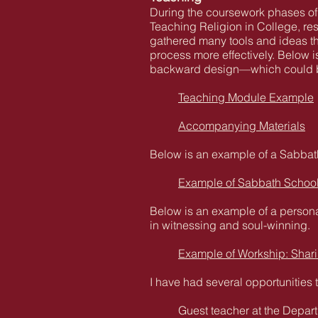
During the coursework phases of
Teaching Religion in College, re
gathered many tools and ideas tha
process more effectively. Below i
backward design—which could be 
Teaching Module Example
Accompanying Materials
Below is an example of a Sabbath
Example of Sabbath Schoo
Below is an example of a persona
in witnessing and soul-winning.
Example of Workship: Shari
I have had several opportunities 
Guest teacher at the Depart