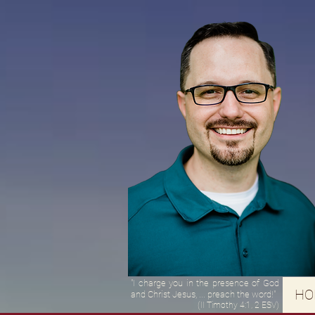
"I charge you in the presence of God
HO
and Christ Jesus, ... preach the word!"
(II Timothy 4:1, 2 ESV)