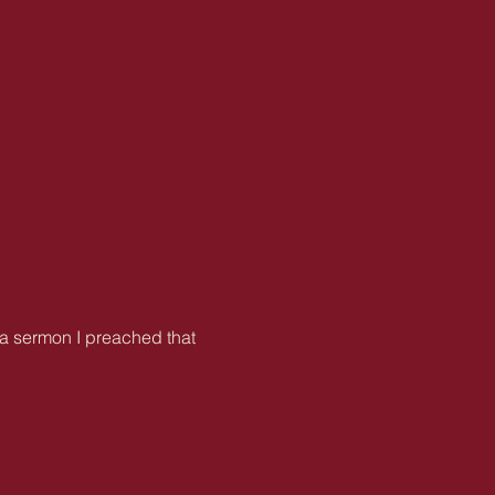
s a sermon I preached that