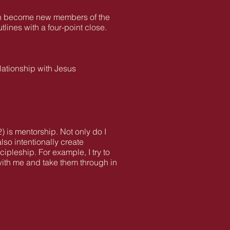
ften become new members of the
lines with a four-point close.
elationship with Jesus
2) is mentorship. Not only do I
lso intentionally create
pleship. For example, I try to
with me and take them through in