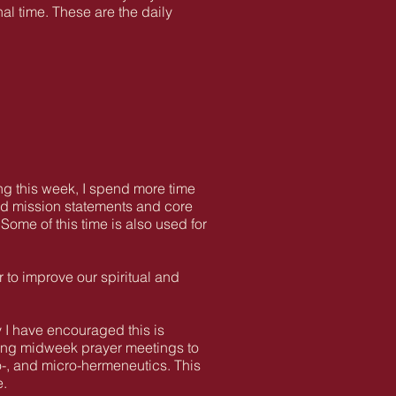
al time. These are the daily
ring this week, I spend more time
 and mission statements and core
Some of this time is also used for
r to improve our spiritual and
 I have encouraged this is
king midweek prayer meetings to
o-, and micro-hermeneutics. This
e.