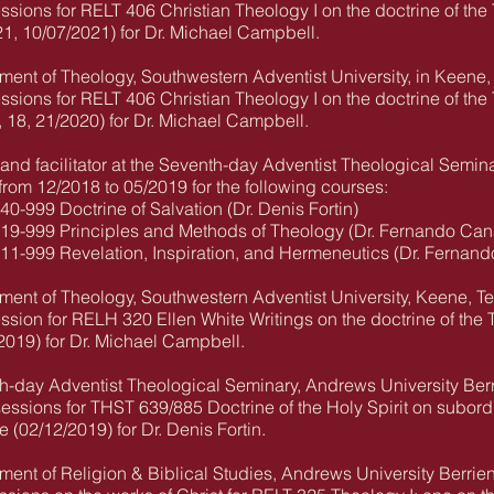
essions for RELT 406 Christian Theology I on the doctrine of the T
1, 10/07/2021) for Dr. Michael Campbell.
ment of Theology, Southwestern Adventist University, in Keene,
essions for RELT 406 Christian Theology I on the doctrine of the T
, 18, 21/2020) for Dr. Michael Campbell.
and facilitator at the Seventh-day Adventist Theological Semina
from 12/2018 to 05/2019 for the following courses:
999 Doctrine of Salvation (Dr. Denis Fortin)
-999 Principles and Methods of Theology (Dr. Fernando Can
-999 Revelation, Inspiration, and Hermeneutics (Dr. Fernand
ment of Theology, Southwestern Adventist University, Keene, T
ssion for RELH 320 Ellen White Writings on the doctrine of the Tri
/2019) for Dr. Michael Campbell.
th-day Adventist Theological Seminary, Andrews University Ber
sessions for THST 639/885 Doctrine of the Holy Spirit on subordin
(02/12/2019) for Dr. Denis Fortin.
ment of Religion & Biblical Studies, Andrews University Berrie