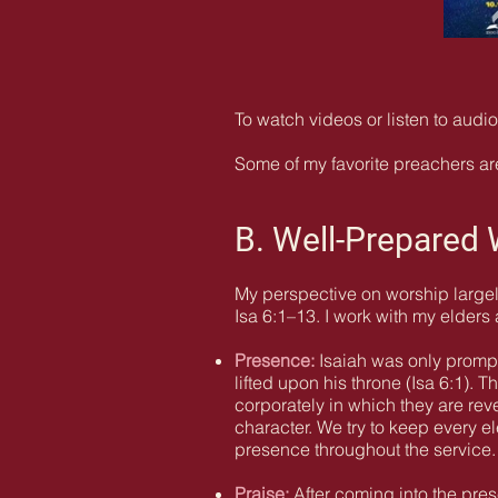
To watch videos or listen to aud
Some of my favorite preachers are
B. Well-Prepared
My perspective on worship largel
Isa 6:1–13. I work with my elders
Presence:
Isaiah was only prompt
lifted upon his throne (Isa 6:1).
corporately in which they are re
character. We try to keep every 
presence throughout the service.
Praise:
After coming into the pres