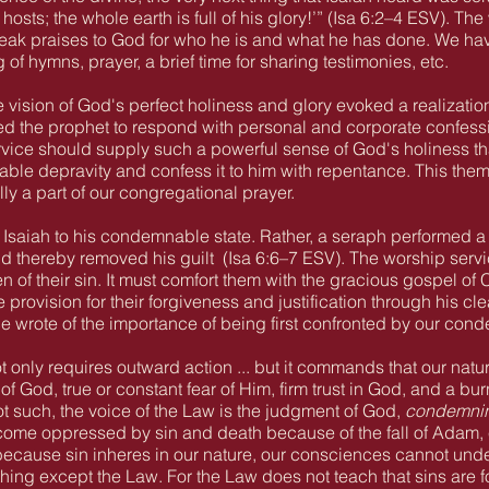
 hosts; the whole earth is full of his glory!’” (Isa 6:2–4 ESV). T
eak praises to God for who he is and what he has done. We have
 of hymns, prayer, a brief time for sharing testimonies, etc.
 vision of God's perfect holiness and glory evoked a realization
d the prophet to respond with personal and corporate confessi
vice should supply such a powerful sense of God's holiness tha
ble depravity and confess it to him with repentance. This theme
ly a part of our congregational prayer.
saiah to his condemnable state. Rather, a seraph performed a s
and thereby removed his guilt
(Isa 6:6–7 ESV). The worship servi
n of their sin. It must comfort them with the gracious gospel of C
rovision for their forgiveness and justification through his cl
ce wrote of the importance of being first confronted by our co
t only requires outward action ... but it commands that our nat
 God, true or constant fear of Him, firm trust in God, and a bu
ot such, the voice of the Law is the judgment of God,
condemni
ome oppressed by sin and death because of the fall of Adam
because sin inheres in our nature, our consciences cannot under
othing except the Law. For the Law does not teach that sins are 