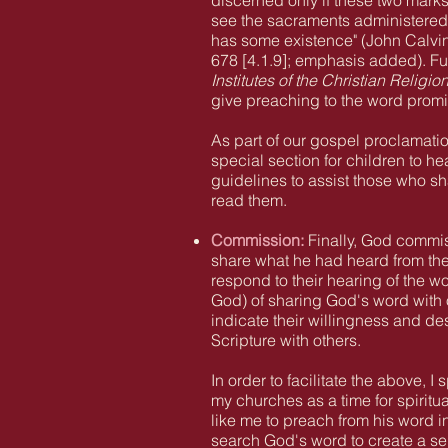
discerned only if these two mark
see the sacraments administered a
has some existence" (John Calvi
678 [4.1.9]; emphasis added). Fur
Institutes of the Christian Religio
give preaching to the word prom
As part of our gospel proclamati
special section for children to he
guidelines to assist those who sha
read them.
Commission:
Finally
, God commiss
share
what he had heard from the
respond to their hearing of the w
God) of sharing God's word with 
indicate their willingness and de
Scripture with others.
In order to facilitate the above,
my churches as a time for spiritu
like me to preach from his word i
search God's word to create a se