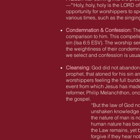
—"‘Holy, holy, holy is the LORD of
opportunity for worshippers to sp
various times, such as the singing
Condemnation & Confession:
The
comparison to him. This compelle
sin
(Isa 6:5
ESV).
The worship ser
the weightiness of their condemna
we select and confession is usual
Cleansing:
God did not abandon I
prophet, that atoned for his sin 
worshippers feeling the full burde
event from which Jesus has made p
reformer, Philip Melanchthon, on
the gospel.
“But the law of God no
unshaken knowledge of
the nature of man is n
human nature has bec
the Law remains, yet 
forgive if they hear n