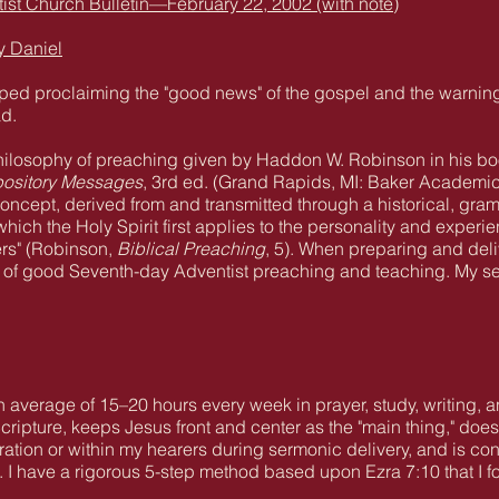
st Church Bulletin—February 22, 2002 (with note)
y Daniel
opped proclaiming the "good news" of the gospel and the warnin
ad.
 philosophy of preaching given by Haddon W. Robinson in his b
pository Messages
, 3rd ed. (Grand Rapids, MI: Baker Academic,
oncept, derived from and transmitted through a historical, gramm
 which the Holy Spirit first applies to the personality and experi
ers" (Robinson,
Biblical Preaching
, 5). When preparing and deli
s of good Seventh-day Adventist preaching and teaching. My se
an average of 15–20 hours every week in prayer, study, writing, 
cripture, keeps Jesus front and center as the "main thing," does
tion or within my hearers during sermonic delivery, and is conte
s. I have a rigorous 5-step method based upon Ezra 7:10 that I 