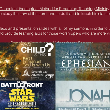
 Canonical-theological Method for Preaching-Teaching Ministry
to
study
the Law of the Lord, and to
do
it and to
teach
his statute
videos and presentation slides with all of my sermons in order to 
d provide learning aids for those worshippers who are more vis
Samples of Introductory Videos for my Sermons
01:30