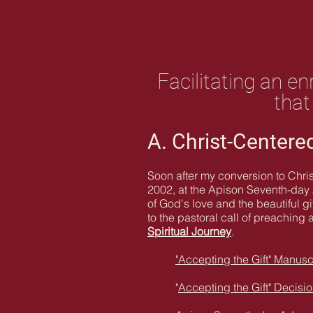
Facilitating an e
that
A. Christ-Centered
Soon after my conversion to Chris
2002, at the Apison Seventh-day A
of God's love and the beautiful g
to the pastoral call of preaching 
Spiritual Journey
.
"Accepting the Gift" Manusc
"
Accepting the Gift" Decisi