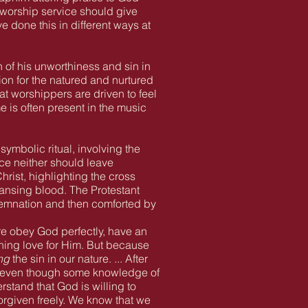
he worship service should give
 done this in different ways at
 of his unworthiness and sin in
on for the natured and nurtured
t worshippers are driven to feel
 is often present in the music
ymbolic ritual, involving the
ce neither should leave
hrist, highlighting the cross
eansing blood. The Protestant
ndemnation and then comforted by
ure obey God perfectly, have an
rning love for Him. But because
ng
the sin in our nature. ... After
, even though some knowledge of
stand that God is willing to
forgiven freely. We know that we