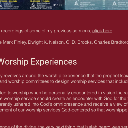
01:38
io recordings of some of my previous sermons,
click here
.
 Mark Finley, Dwight K. Nelson, C. D. Brooks, Charles Bradford
 Worship Experiences
y revolves around the worship experience that the prophet Isai
 and worship committees to design worship services that includ
ed to worship when he personally encountered in vision the r
 The worship service should create an encounter with God for th
verently ushered into God's omnipresence and receive a view of
element of our worship services God-centered so that worshipp
ence of the divine, the very next thing that Isaiah heard was se