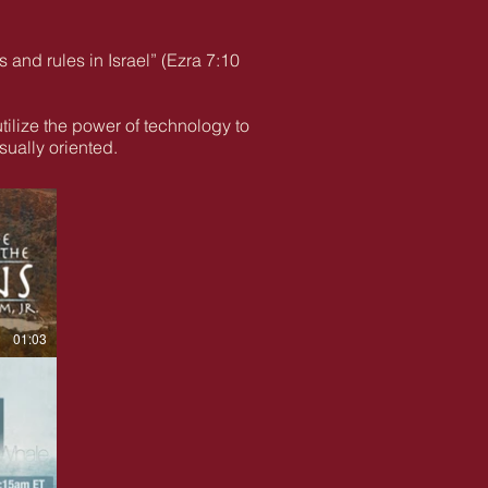
s and rules in Israel” (Ezra 7:10
utilize the power of technology to
ually oriented.
01:03