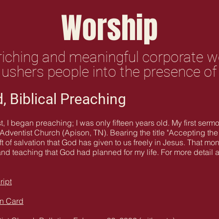
Worship
nriching and meaningful corporate 
 ushers people into the presence o
, Biblical Preaching
t, I began preaching; I was only fifteen years old. My first ser
dventist Church (Apison, TN). Bearing the title "Accepting the G
ift of salvation that God has given to us freely in Jesus. Tha
and teaching that God had planned for my life. For more detail a
ript
on Card