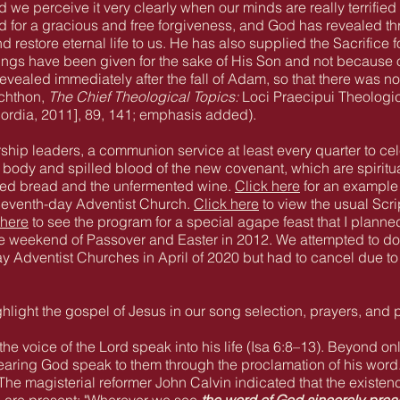
nd we perceive it very clearly when our minds are really terrifie
ed for a gracious and free forgiveness, and God has revealed th
and restore eternal life to us. He has also supplied the Sacrifice
ings have been given for the sake of His Son and not because of
vealed immediately after the fall of Adam, so that there was no
nchthon,
The Chief Theological Topics:
Loci Praecipui Theologi
cordia, 2011], 89, 141; emphasis added).
rship leaders, a communion service at least every quarter to ce
ody and spilled blood of the new covenant, which are spiritua
ned bread and the unfermented wine.
Click here
for an example
Seventh-day Adventist Church.
Click here
to view the usual Scrip
 here
to see the program for a special agape feast that I planne
 weekend of Passover and Easter in 2012. We attempted to do t
y Adventist Churches in April of 2020 but had to cancel due 
ight the gospel of Jesus in our song selection, prayers, and 
the voice of the Lord speak into his life (Isa 6:8–13). Beyond o
earing God speak to them through the proclamation of his word. 
The magisterial reformer John Calvin indicated that the existen