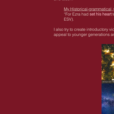
My Historical-grammatical,
“For Ezra had
set his heart
ESV).
I also try to create introductory 
appeal to younger generations an