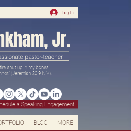
Log In
nkham, Jr.
passionate pastor-teacher
 a fire shut up in my bones.
nnot" (
Jeremiah 20:9 NIV).
hedule a Speaking Engagement
ORTFOLIO
BLOG
MORE