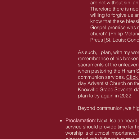
are not without sin, a
Therefore there is ne
willing to forgive us 
know that these bless
Gospel promise was re
church” (Philip Mela
Preus [St. Louis: Con
As such, I plan, with my wo
remembrance of his broken b
sacraments of the unleave
when pastoring the Hiram 
communion services.
Click
day Adventist Church on the
Knoxville Grace Seventh-da
plan to try again in 2022.
Beyond communion, we highl
Proclamation:
Next, Isaiah heard 
service should provide time for h
worship is of utmost importance. 