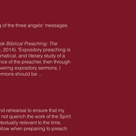
g of the three angels' messages
ook
Biblical Preaching: The
 2014). "Expository preaching is
atical, and literary study of a
ence of the preacher, then through
vering expository sermons, I
rmons should be ...
and rehearsal to ensure that my
 not quench the work of the Spirit
xtually relevant to the time,
follow when preparing to preach