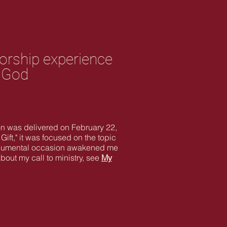
worship experience
f God
mon was delivered on February 22,
ift," it was focused on the topic
t monumental occasion awakened me
bout my call to ministry, see
My