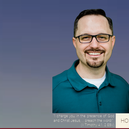
"I charge you in the presence of God
HO
and Christ Jesus, ... preach the word!"
(II Timothy 4:1, 2 ESV)