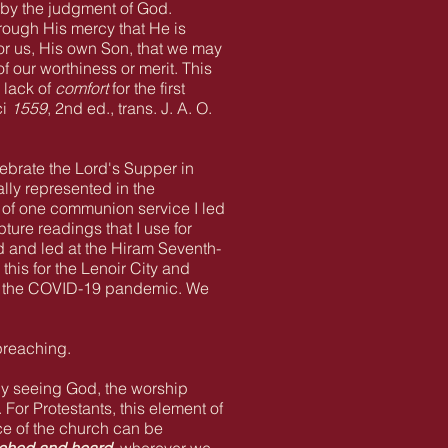
d by the judgment of God.
rough His mercy that He is
 for us, His own Son, that we may
 our worthiness or merit. This
 lack of
comfort
for the first
ci
1559
, 2nd ed., trans. J. A. O.
lebrate the Lord's Supper in
lly represented in the
 of one communion service I led
ture readings that I use for
d and led at the Hiram Seventh-
his for the Lenoir City and
to the COVID-19 pandemic. We
preaching.
nly seeing God, the worship
For Protestants, this element of
ce of the church can be