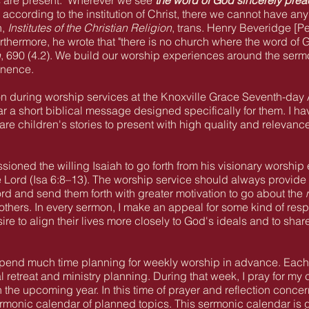
s are present: "Wherever we see
the word of God sincerely pre
ccording to the institution of Christ, there we cannot have an
n,
Institutes of the Christian Religion
, trans. Henry Beveridge [
thermore, he wrote that "there is no church where the word of 
n
, 690 (4.2). We build our worship experiences around the serm
inence.
on during worship services at the Knoxville Grace Seventh-day
ar a short biblical message designed specifically for them. I ha
re children's stories to present with high quality and relevance
ioned the willing Isaiah to go forth from his visionary worship
 Lord (Isa 6:8–13
). The worship service should always provide 
ord and send them forth with greater motivation to go about the
others. In every sermon, I make an appeal for some kind of res
sire to align their lives more closely to God's ideals and to sha
 I spend much time planning for weekly worship in advance. Eac
al retreat and ministry planning. During that week, I pray for 
n the upcoming year. In this time of prayer and reflection conc
rmonic calendar of planned topics. This sermonic calendar is gi