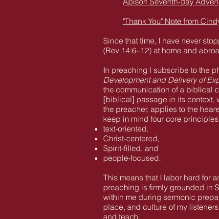
Apison Seventh-day Adventi
"Thank You" Note from Cind
Since that time, I have never st
(Rev 14:6–12) at home and abro
In preaching I subscribe to the
Development and Delivery of Ex
the communication of a biblical c
[biblical] passage in its context,
the preacher, applies to the hear
keep in mind four core principle
text-oriented,
Christ-centered,
Spirit-filled, and
people-focused.
This means that I labor hard for 
preaching is firmly grounded in S
within me during sermonic prepara
place, and culture of my listener
and teach.