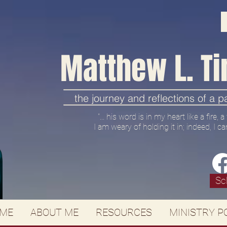
Matthew L. Ti
the journey and reflections of a 
"... his word is in my heart like a fire,
I am weary of holding it in; indeed, I ca
Sc
ME
ABOUT ME
RESOURCES
MINISTRY P