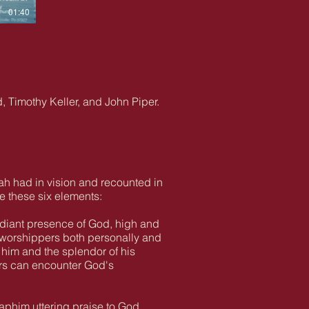
01:40
, Timothy Keller, and John Piper.
ah had in vision and recounted in
e these six elements:
adiant presence of God, high and
e worshippers both personally and
 him and the splendor of his
ers can encounter God's
raphim uttering praise to God