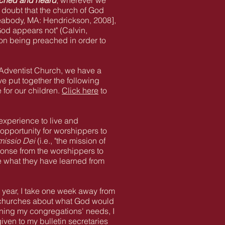
ached and heard
, wherever we
y doubt that the church of God
Peabody, MA: Hendrickson, 2008],
God appears not" (Calvin,
on being preached in order to
 Adventist Church, we have a
ve put together the following
 for our children.
Click here
to
 experience to live and
opportunity for worshippers to
missio Dei
(i.e., "the mission of
ponse from the worshippers to
re what they have learned from
h year, I take one week away from
my churches about what God would
erning my congregations' needs, I
ven to my bulletin secretaries