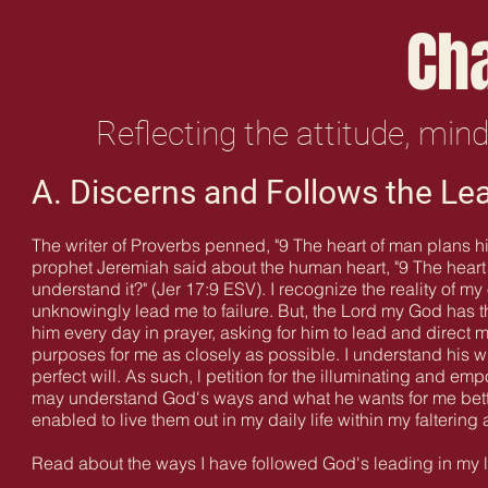
Ch
Reflecting the attitude, min
A. Discerns and Follows the Le
The writer of Proverbs penned, "9 The heart of man plans h
prophet Jeremiah said about the human heart, "9 The heart 
understand it?" (Jer 17:9 ESV). I recognize the reality of m
unknowingly lead me to failure. But, the Lord my God has the
him every day in prayer, asking for him to lead and direct m
purposes for me as closely as possible
. I understand his w
perfect will. As such, l petition for the illuminating and emp
may understand God's ways and what he wants for me bett
enabled to live them out in my daily life within my falterin
Read about the ways I have followed God's leading in my 