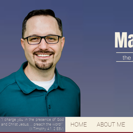
Ma
the
"I charge you in the presence of God
HOME
ABOUT ME
and Christ Jesus, ... preach the word!"
(II Timothy 4:1, 2 ESV)