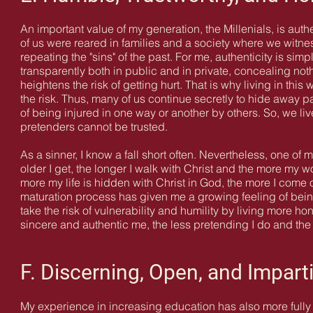
An important value of my generation, the Millenials, is aut
of us were reared in families and a society where we witnes
repeating the "sins" of the past. For me, authenticity is sim
transparently both in public and in private, concealing not
heightens the risk of getting hurt. That is why living in this
the risk. Thus, many of us continue secretly to hide away pa
of being injured in one way or another by others. So, we l
pretenders cannot be trusted.
As a sinner, I know a fall short often. Nevertheless,
one of m
older I get, the longer I walk with Christ and the more my w
more my life is hidden with Christ in God, the more I come ou
maturation process has given me a growing feeling of bein
take the risk of vulnerability and humility by living more h
sincere and authentic me, the less pretending I do and th
F. Discerning, Open, and Imparti
My experience in increasing education has also more fully