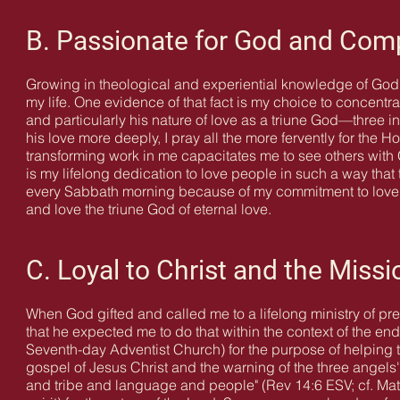
B. Passionate for God and Com
Growing in theological and experiential knowledge of God'
my life. One evidence of that fact is my choice to concen
and particularly his nature of love as a triune God—three 
his love more deeply, I pray all the more fervently for the Ho
transforming work in me capacitates me to see others with
is my lifelong dedication to love people in such a way that 
every Sabbath morning because of my commitment to love pe
and love the triune God of eternal love.
C. Loyal to Christ and the Missi
When God gifted and called me to a lifelong ministry of p
that he expected me to do that within the context of the en
Seventh-day Adventist Church) for the purpose of helping 
gospel of Jesus Christ and the warning of the three angel
and tribe and language and people" (Rev 14:6 ESV; cf. Matt 