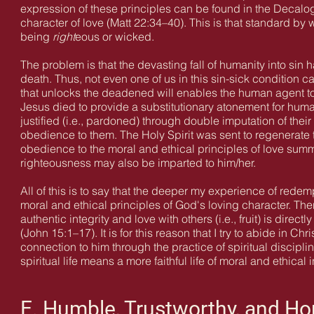
expression of these principles can be found in the Decalogu
character of love (Matt 22:34–40). This is that standard by
being
right
eous or wicked.
The problem is that the devasting fall of humanity into sin h
death. Thus, not even one of us in this sin-sick condition
that unlocks the deadened will enables the human agent to 
Jesus died to provide a substitutionary atonement for huma
justified (i.e., pardoned) through double imputation of thei
obedience to them. The Holy Spirit was sent to regenerate t
obedience to the moral and ethical principles of love sum
righteousness may also be imparted to him/her.
All of this is to say that the deeper my experience of redempti
moral and ethical principles of God's loving character. There
authentic integrity and love with others (i.e., fruit) is direct
(John 15:1–17). It is for this reason that I try to abide in
connection to him through the practice of spiritual discip
spiritual life means a more faithful life of moral and ethical i
E. Humble, Trustworthy, and Ho