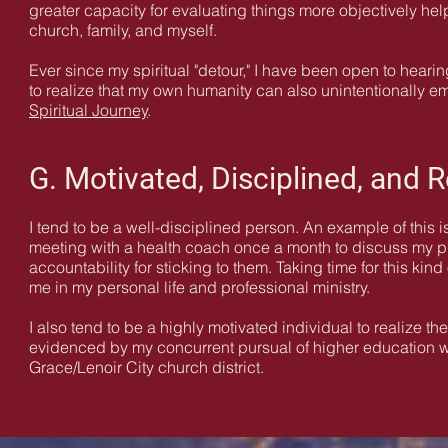
greater capacity for evaluating things more objectively help
church, family, and myself.
Ever since my spiritual "detour," I have been open to hear
to realize that my own humanity can also unintentionally e
Spiritual Journey
.
G. Motivated, Disciplined, and R
I tend to be a well-disciplined person. An example of this i
meeting with a health coach once a month to discuss my p
accountability for sticking to them. Taking time for this kind
me in my personal life and professional ministry.
I also tend to be a highly motivated individual to realize t
evidenced by my concurrent pursual of higher education with t
Grace/Lenoir City church district.