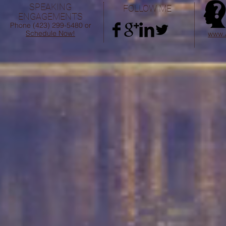
SPEAKING
FOLLOW ME
AN
ENGAGEMENTS
FO
Phone (423) 299-5480 or
Schedule Now!
www.