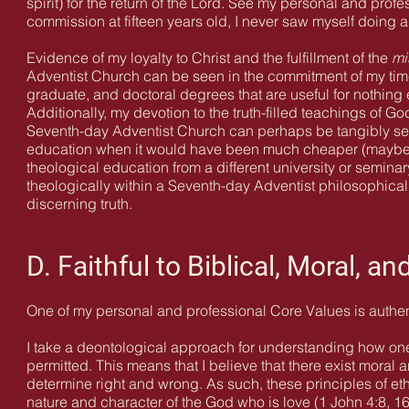
spirit) for the return of the Lord. See my personal and prof
commission at fifteen years old, I never saw myself doing an
Evidence of my loyalty to Christ and the fulfillment of the
mi
Adventist Church can be seen in the commitment of my time
graduate, and doctoral degrees that are useful for nothing 
Additionally, my devotion to the truth-filled teachings of G
Seventh-day Adventist Church can perhaps be tangibly see
education when it would have been much cheaper (maybe ev
theological education from a different university or seminar
theologically within a Seventh-day Adventist philosophica
discerning truth.
D. Faithful to Biblical, Moral, an
One of my personal and professional Core Values is authen
I take a deontological approach for understanding how one 
permitted. This means that I believe that there exist moral 
determine right and wrong. As such, these principles of eth
nature and character of the God who is love (1 John 4:8, 16