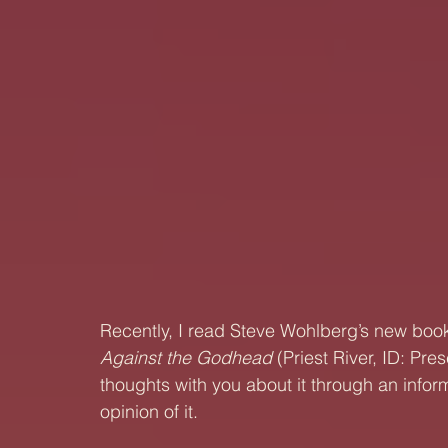
Recently, I read Steve Wohlberg’s new book a
Against the Godhead
 (Priest River, ID: Pre
thoughts with you about it through an info
opinion of it.