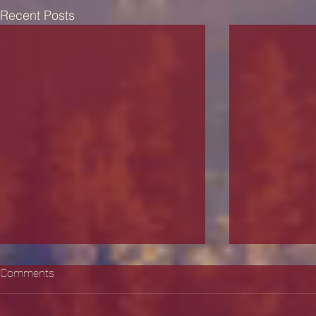
Recent Posts
Comments