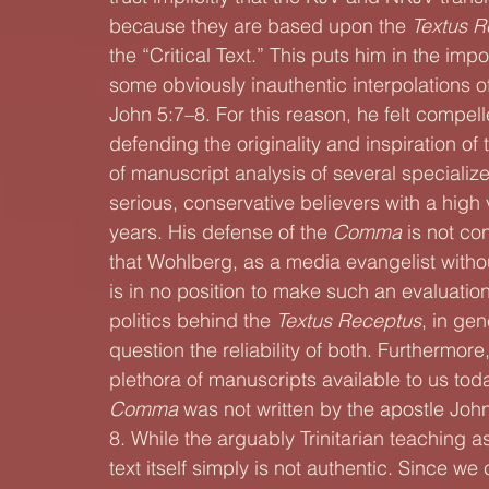
because they are based upon the 
Textus R
the “Critical Text.” This puts him in the impos
some obviously inauthentic interpolations of
John 5:7–8. For this reason, he felt compel
defending the originality and inspiration of 
of manuscript analysis of several specializ
serious, conservative believers with a high 
years. His defense of the 
Comma
 is not co
that Wohlberg, as a media evangelist without
is in no position to make such an evaluation.
politics behind the 
Textus Receptus
, in gen
question the reliability of both. Furthermore,
plethora of manuscripts available to us to
Comma
 was not written by the apostle Joh
8. While the arguably Trinitarian teaching as
text itself simply is not authentic. Since we