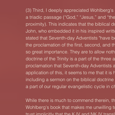
(3) Third, I deeply appreciated Wohlberg's 
a triadic passage (“God,” “Jesus,” and “the 
proximity). This indicates that the biblical 
John, who embedded it in his inspired writ
stated that Seventh-day Adventists "have 
the proclamation of the first, second, and t
so great importance. They are to allow nothi
doctrine of the Trinity is a part of the three
proclamation that Seventh-day Adventists are 
application of this, it seems to me that it is
including a sermon on the biblical doctrine 
a part of our regular evangelistic cycle in c
While there is much to commend therein, the
Wohlberg's book that makes me unwilling t
trust implicitly that the KJV and NKJV transl