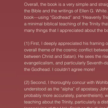
Overall, the book is a very simple and straig
the Bible and the writings of Ellen G. White
book—using “Godhead” and “Heavenly Trio” 
a minimal biblical teaching of the Trinity t
many things that I appreciated about the book
(1) First, I deeply appreciated his framing o
overall theme of the cosmic conflict between
between Christ and Satan). He sees the rise
evangelicalism, and particularly Seventh-d
the Godhead. I couldn't agree more!
(2) Second, I thoroughly concur with Wohlb
understood as the “alpha” of apostasy John
probably more accurately, panentheism), wh
teaching about the Trinity, particularly a dist