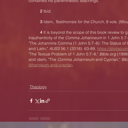
contained his panentheistic teachings.
2
 Ibid.
3 
Idem, 
Testimonies for the Church
, 9 vols. (Mo
4 
It is beyond the scope of this book review to g
inauthenticity of the 
Comma Johanneum
 in 1 John 5:7
"The Johannine Comma (1 John 5:7–8): The Status of It
and Latin," 
AUSS
 56.1 (2018): 63-89, 
https://digitalc
"The Textual Problem of 1 John 5:7–8," 
Bible.org
 (1998
and idem, "The 
Comma Johanneum
 and Cyprian," 
Bib
johanneum-and-cyprian
.
Theology