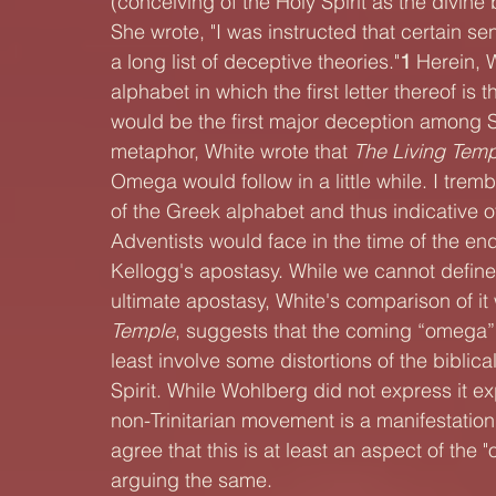
(conceiving of the Holy Spirit as the divine 
She wrote, "I was instructed that certain se
a long list of deceptive theories."
1 
Herein, 
alphabet in which the first letter thereof is 
would be the first major deception among S
metaphor, White wrote that 
The Living Temp
Omega would follow in a little while. I tremb
of the Greek alphabet and thus indicative o
Adventists would face in the time of the end
Kellogg's apostasy. While we cannot define w
ultimate apostasy, White's comparison of it 
Temple
, suggests that the coming “omega” 
least involve some distortions of the biblical
Spirit. While Wohlberg did not express it exp
non-Trinitarian movement is a manifestation
agree that this is at least an aspect of the
arguing the same.