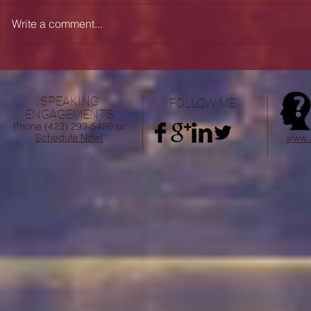
Write a comment...
Desiring Heaven: "Absent from
My Personal 
the Body and Present with the
Question of
Lord"
Pastoral Min
SPEAKING
FOLLOW ME
AN
ENGAGEMENTS
FO
Phone (423) 299-5480 or
Schedule Now!
www.